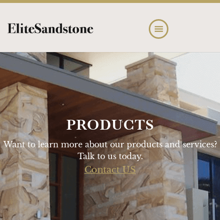
Skip
Skip
to
to
main
footer
content
PRODUCTS
Want to learn more about our products and services?
Talk to us today.
Contact US