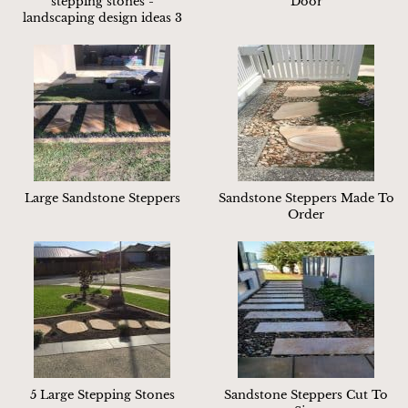
stepping stones -
Door
landscaping design ideas 3
Large Sandstone Steppers
Sandstone Steppers Made To
Order
5 Large Stepping Stones
Sandstone Steppers Cut To