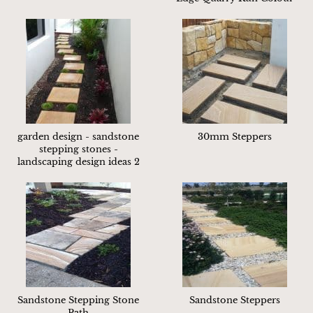
garden design - sandstone
30mm Steppers
stepping stones -
landscaping design ideas 2
Sandstone Stepping Stone
Sandstone Steppers
Path