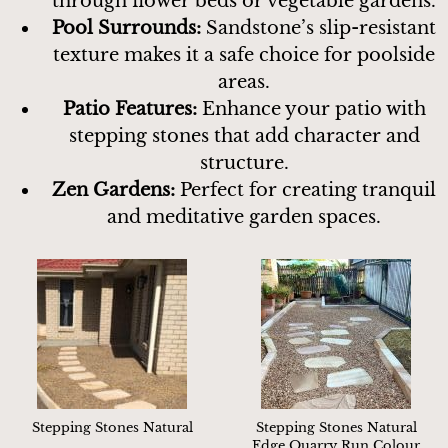
through flower beds or vegetable gardens.
Pool Surrounds:
Sandstone’s slip-resistant
texture makes it a safe choice for poolside
areas.
Patio Features:
Enhance your patio with
stepping stones that add character and
structure.
Zen Gardens:
Perfect for creating tranquil
and meditative garden spaces.
Stepping Stones Natural
Stepping Stones Natural
Edge Quarry Run Colour