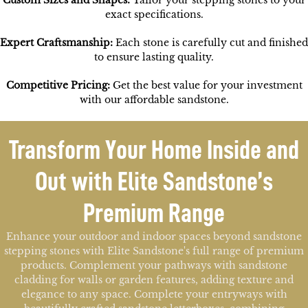
Custom Sizes and Shapes:
Tailor your stepping stones to your
exact specifications.
Expert Craftsmanship:
Each stone is carefully cut and finished
to ensure lasting quality.
Competitive Pricing:
Get the best value for your investment
with our affordable sandstone.
Transform Your Home Inside and
Out with Elite Sandstone’s
Premium Range
Enhance your outdoor and indoor spaces beyond sandstone
stepping stones with Elite Sandstone's full range of premium
products. Complement your pathways with sandstone
cladding for walls or garden features, adding texture and
elegance to any space. Complete your entryways with