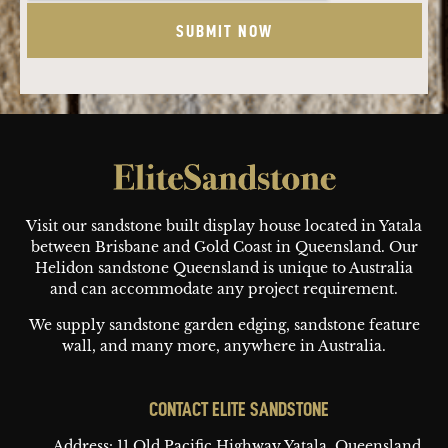
Footer
Visit our sandstone built display house located in Yatala
between Brisbane and Gold Coast in Queensland. Our
Helidon sandstone Queensland is unique to Australia
and can accommodate any project requirement.
We supply sandstone garden edging, sandstone feature
wall, and many more, anywhere in Australia.
CONTACT ELITE SANDSTONE
Address: 11 Old Pacific Highway
Yatala, Queensland,