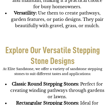
and maintain, making it a practical choice
for busy homeowners.
Versatility:
Use them to create pathways,
garden features, or patio designs. They pair
beautifully with gravel, grass, or mulch.
Explore Our Versatile Stepping
Stone Designs
At Elite Sandstone, we offer a variety of sandstone stepping
stones to suit different tastes and applications:
Classic Round Stepping Stones:
Perfect for
creating winding pathways through gardens
or lawns.
Rectangular Stepping Stones:
Ideal for