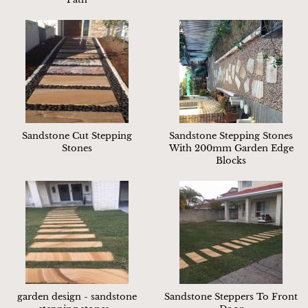
Sandstone Cut Stepping
Sandstone Stepping Stones
Stones
With 200mm Garden Edge
Blocks
garden design - sandstone
Sandstone Steppers To Front