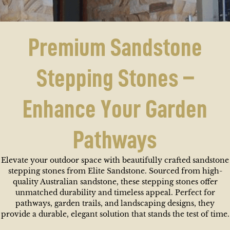
Premium Sandstone
Stepping Stones –
Enhance Your Garden
Pathways
Elevate your outdoor space with beautifully crafted sandstone
stepping stones from Elite Sandstone. Sourced from high-
quality Australian sandstone, these stepping stones offer
unmatched durability and timeless appeal. Perfect for
pathways, garden trails, and landscaping designs, they
provide a durable, elegant solution that stands the test of time.