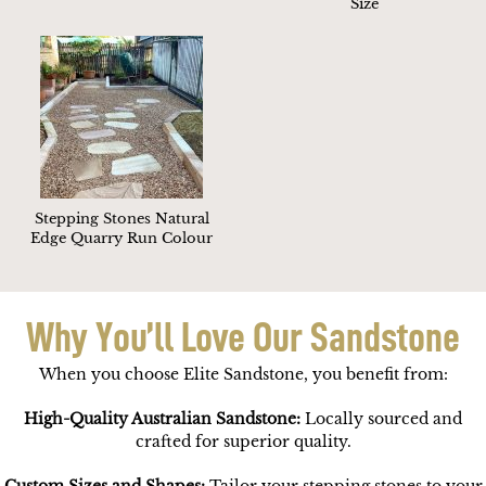
Size
Stepping Stones Natural
Edge Quarry Run Colour
Why You’ll Love Our Sandstone
When you choose Elite Sandstone, you benefit from:
High-Quality Australian Sandstone:
Locally sourced and
crafted for superior quality.