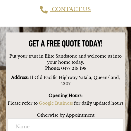
CONTACT US
GET A FREE QUOTE TODAY!
Put your trust in Elite Sandstone and welcome us into
your home today.
Phone:
0477 218 198
Address:
11 Old Pacific Highway Yatala, Queensland,
4207
Opening Hours:
Please refer to
Google Business
for daily updated hours
Otherwise by Appointment