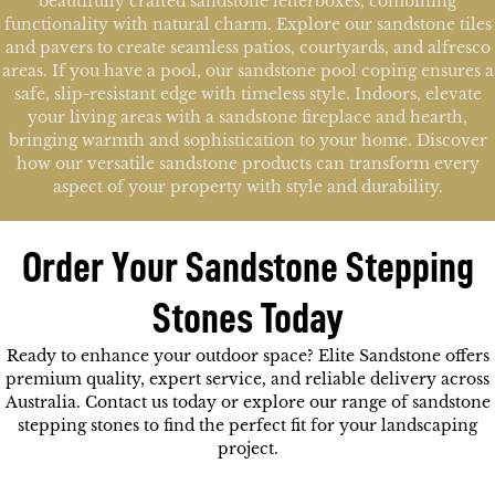
beautifully crafted sandstone letterboxes, combining
functionality with natural charm. Explore our sandstone tiles
and pavers to create seamless patios, courtyards, and alfresco
areas. If you have a pool, our sandstone pool coping ensures a
safe, slip-resistant edge with timeless style. Indoors, elevate
your living areas with a sandstone fireplace and hearth,
bringing warmth and sophistication to your home. Discover
how our versatile sandstone products can transform every
aspect of your property with style and durability.
Order Your Sandstone Stepping
Stones Today
Ready to enhance your outdoor space? Elite Sandstone offers
premium quality, expert service, and reliable delivery across
Australia.
Contact us today or explore our range of sandstone
stepping stones to find the perfect fit for your landscaping
project.