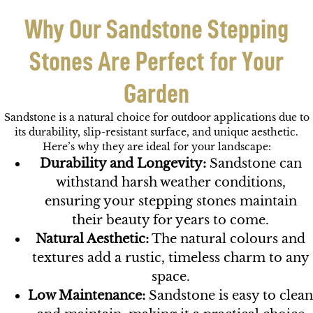
Why Our Sandstone Stepping
Stones Are Perfect for Your
Garden
Sandstone is a natural choice for outdoor applications due to
its durability, slip-resistant surface, and unique aesthetic.
Here’s why they are ideal for your landscape:
Durability and Longevity:
Sandstone can
withstand harsh weather conditions,
ensuring your stepping stones maintain
their beauty for years to come.
Natural Aesthetic:
The natural colours and
textures add a rustic, timeless charm to any
space.
Low Maintenance:
Sandstone is easy to clean