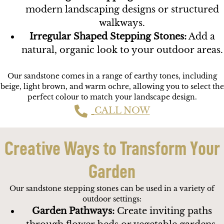
modern landscaping designs or structured
walkways.
Irregular Shaped Stepping Stones:
Add a
natural, organic look to your outdoor areas.
Our sandstone comes in a range of earthy tones, including
beige, light brown, and warm ochre, allowing you to select the
perfect colour to match your landscape design.
CALL NOW
Creative Ways to Transform Your
Garden
Our sandstone stepping stones can be used in a variety of
outdoor settings:
Garden Pathways:
Create inviting paths