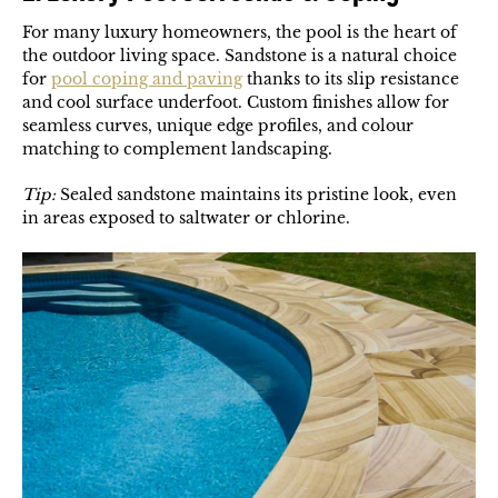
For many luxury homeowners, the pool is the heart of
the outdoor living space. Sandstone is a natural choice
for
pool coping and paving
thanks to its slip resistance
and cool surface underfoot. Custom finishes allow for
seamless curves, unique edge profiles, and colour
matching to complement landscaping.
Tip:
Sealed sandstone maintains its pristine look, even
in areas exposed to saltwater or chlorine.