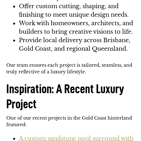
Offer custom cutting, shaping, and
finishing to meet unique design needs.
Work with homeowners, architects, and
builders to bring creative visions to life.
Provide local delivery across Brisbane,
Gold Coast, and regional Queensland.
Our team ensures each project is tailored, seamless, and
truly reflective of a luxury lifestyle.
Inspiration: A Recent Luxury
Project
One of our recent projects in the Gold Coast hinterland
featured:
A custom sandstone pool surround with