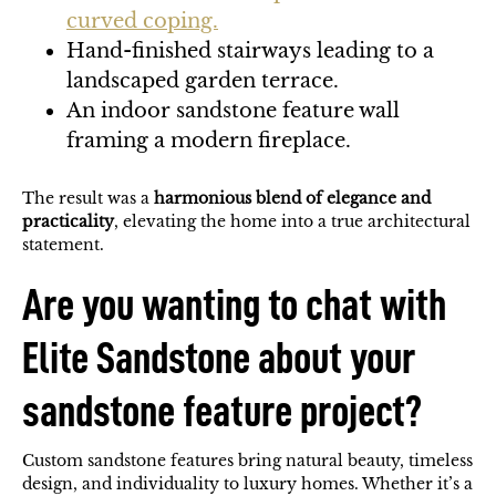
curved coping.
Hand-finished stairways leading to a
landscaped garden terrace.
An indoor sandstone feature wall
framing a modern fireplace.
The result was a
harmonious blend of elegance and
practicality
, elevating the home into a true architectural
statement.
Are you wanting to chat with
Elite Sandstone about your
sandstone feature project?
Custom sandstone features bring natural beauty, timeless
design, and individuality to luxury homes. Whether it’s a