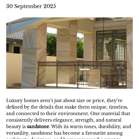
30 September 2025
Luxury homes aren’t just about size or price, they’re
defined by the details that make them unique, timeless,
and connected to their environment. One material that
consistently delivers elegance, strength, and natural
beauty is
sandstone
. With its warm tones, durability, and
versatility, sandstone has become a favourite among