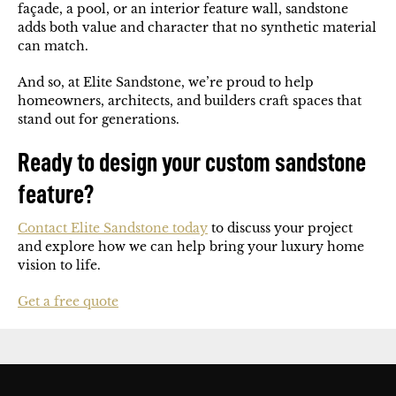
façade, a pool, or an interior feature wall, sandstone
adds both value and character that no synthetic material
can match.
And so, at Elite Sandstone, we’re proud to help
homeowners, architects, and builders craft spaces that
stand out for generations.
Ready to design your custom sandstone
feature?
Contact Elite Sandstone today
to discuss your project
and explore how we can help bring your luxury home
vision to life.
Get a free quote