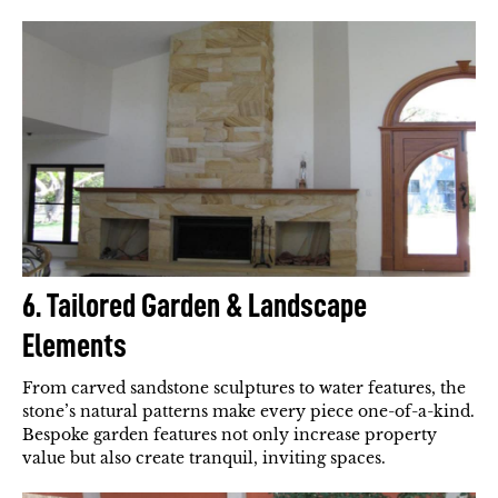
6. Tailored Garden & Landscape
Elements
From carved sandstone sculptures to water features, the
stone’s natural patterns make every piece one-of-a-kind.
Bespoke garden features not only increase property
value but also create tranquil, inviting spaces.