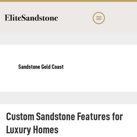
Skip
Skip
to
to
main
footer
content
Sandstone Gold Coast
Custom Sandstone Features for
Luxury Homes