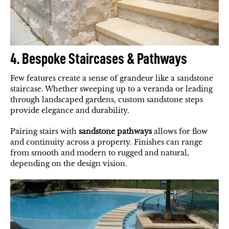
4. Bespoke Staircases & Pathways
Few features create a sense of grandeur like a sandstone
staircase. Whether sweeping up to a veranda or leading
through landscaped gardens, custom sandstone steps
provide elegance and durability.
Pairing stairs with
sandstone pathways
allows for flow
and continuity across a property. Finishes can range
from smooth and modern to rugged and natural,
depending on the design vision.