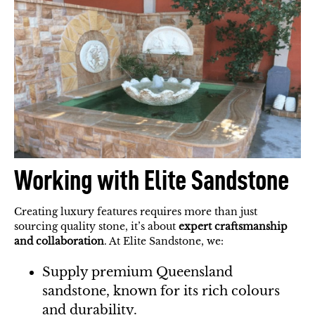
Working with Elite Sandstone
Creating luxury features requires more than just
sourcing quality stone, it’s about
expert craftsmanship
and collaboration
. At Elite Sandstone, we:
Supply premium Queensland
sandstone, known for its rich colours
and durability.