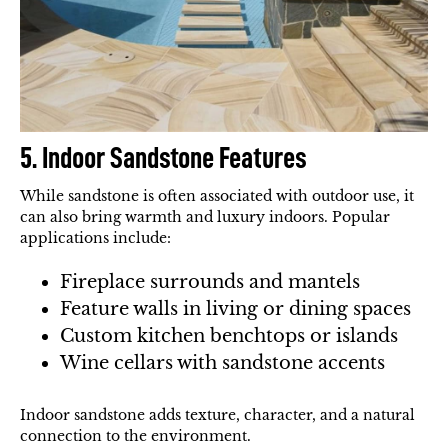
5. Indoor Sandstone Features
While sandstone is often associated with outdoor use, it
can also bring warmth and luxury indoors. Popular
applications include:
Fireplace surrounds and mantels
Feature walls in living or dining spaces
Custom kitchen benchtops or islands
Wine cellars with sandstone accents
Indoor sandstone adds texture, character, and a natural
connection to the environment.