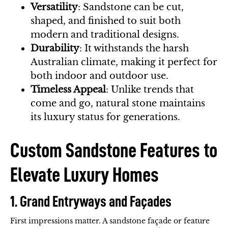
Versatility
: Sandstone can be cut,
shaped, and finished to suit both
modern and traditional designs.
Durability
: It withstands the harsh
Australian climate, making it perfect for
both indoor and outdoor use.
Timeless Appeal
: Unlike trends that
come and go, natural stone maintains
its luxury status for generations.
Custom Sandstone Features to
Elevate Luxury Homes
1. Grand Entryways and Façades
First impressions matter. A sandstone façade or feature