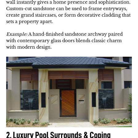
wall instantly gives a home presence and sophistication.
Custom-cut sandstone can be used to frame entryways,
create grand staircases, or form decorative cladding that
sets a property apart.
Example:
A hand-finished sandstone archway paired
with contemporary glass doors blends classic charm
with modern design.
2. Luxury Pool Surrounds & Coping