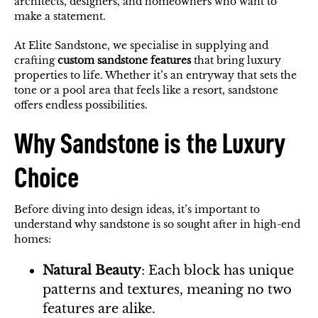
architects, designers, and homeowners who want to
make a statement.
At Elite Sandstone, we specialise in supplying and
crafting
custom sandstone features
that bring luxury
properties to life. Whether it’s an entryway that sets the
tone or a pool area that feels like a resort, sandstone
offers endless possibilities.
Why Sandstone is the Luxury
Choice
Before diving into design ideas, it’s important to
understand why sandstone is so sought after in high-end
homes:
Natural Beauty
: Each block has unique
patterns and textures, meaning no two
features are alike.