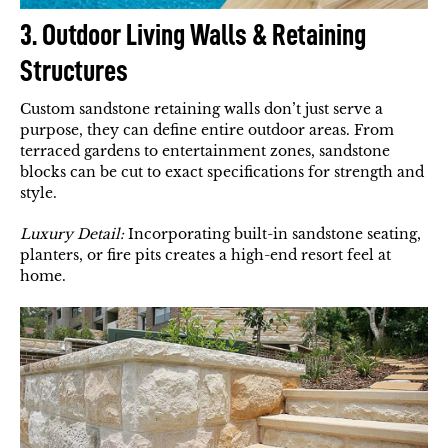
3. Outdoor Living Walls & Retaining
Structures
Custom sandstone retaining walls don’t just serve a
purpose, they can define entire outdoor areas. From
terraced gardens to entertainment zones, sandstone
blocks can be cut to exact specifications for strength and
style.
Luxury Detail:
Incorporating built-in sandstone seating,
planters, or fire pits creates a high-end resort feel at
home.