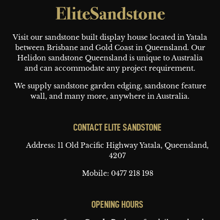
Footer
Visit our sandstone built display house located in Yatala
between Brisbane and Gold Coast in Queensland. Our
Helidon sandstone Queensland is unique to Australia
and can accommodate any project requirement.
We supply sandstone garden edging, sandstone feature
wall, and many more, anywhere in Australia.
CONTACT ELITE SANDSTONE
Address: 11 Old Pacific Highway
Yatala, Queensland,
4207
Mobile:
0477 218 198
OPENING HOURS