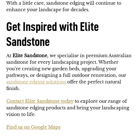
With a little care, sandstone edging will continue to
enhance your landscape for decades.
Get Inspired with Elite
Sandstone
At
Elite Sandstone
, we specialise in premium Australian
sandstone for every landscaping project. Whether
you’re creating new garden beds, upgrading your
pathways, or designing a full outdoor renovation, our
sandstone edging solutions
offer the perfect natural
finish.
Contact Elite Sandstone today
to explore our range of
sandstone edging products and bring your landscaping
vision to life.
Find us on Google Maps