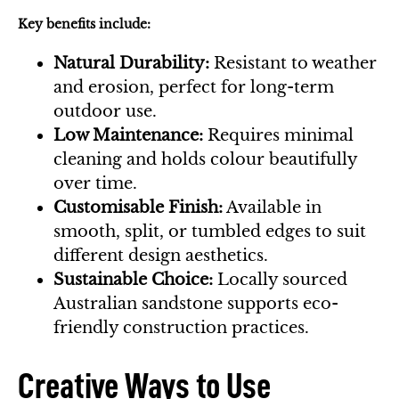
Key benefits include:
Natural Durability:
Resistant to weather
and erosion, perfect for long-term
outdoor use.
Low Maintenance:
Requires minimal
cleaning and holds colour beautifully
over time.
Customisable Finish:
Available in
smooth, split, or tumbled edges to suit
different design aesthetics.
Sustainable Choice:
Locally sourced
Australian sandstone supports eco-
friendly construction practices.
Creative Ways to Use