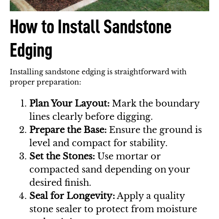
How to Install Sandstone
Edging
Installing sandstone edging is straightforward with
proper preparation:
Plan Your Layout:
Mark the boundary
lines clearly before digging.
Prepare the Base:
Ensure the ground is
level and compact for stability.
Set the Stones:
Use mortar or
compacted sand depending on your
desired finish.
Seal for Longevity:
Apply a quality
stone sealer to protect from moisture