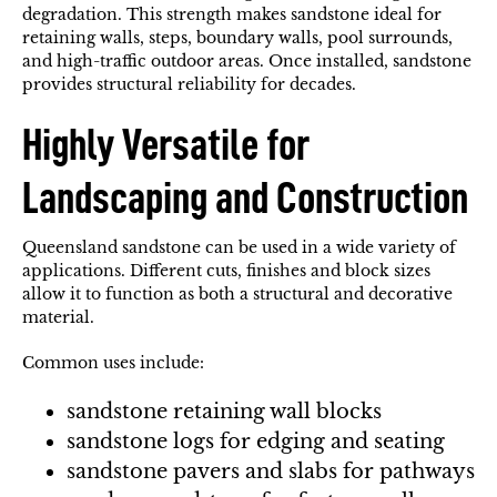
degradation. This strength makes sandstone ideal for
retaining walls, steps, boundary walls, pool surrounds,
and high-traffic outdoor areas. Once installed, sandstone
provides structural reliability for decades.
Highly Versatile for
Landscaping and Construction
Queensland sandstone can be used in a wide variety of
applications. Different cuts, finishes and block sizes
allow it to function as both a structural and decorative
material.
Common uses include:
sandstone retaining wall blocks
sandstone logs for edging and seating
sandstone pavers and slabs for pathways