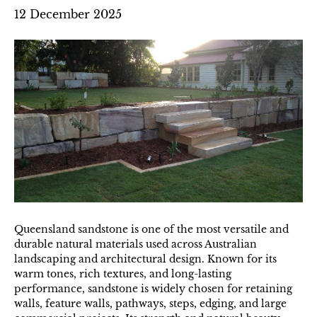
12 December 2025
Queensland sandstone is one of the most versatile and
durable natural materials used across Australian
landscaping and architectural design. Known for its
warm tones, rich textures, and long-lasting
performance, sandstone is widely chosen for retaining
walls, feature walls, pathways, steps, edging, and large