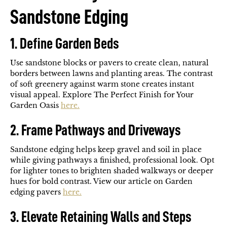
Sandstone Edging
1. Define Garden Beds
Use sandstone blocks or pavers to create clean, natural
borders between lawns and planting areas. The contrast
of soft greenery against warm stone creates instant
visual appeal. Explore The Perfect Finish for Your
Garden Oasis
here.
2. Frame Pathways and Driveways
Sandstone edging helps keep gravel and soil in place
while giving pathways a finished, professional look. Opt
for lighter tones to brighten shaded walkways or deeper
hues for bold contrast. View our article on Garden
edging pavers
here.
3. Elevate Retaining Walls and Steps