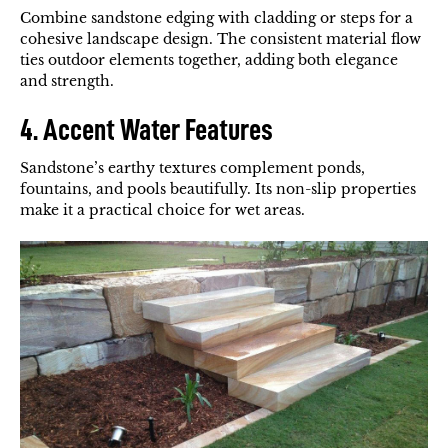
Combine sandstone edging with cladding or steps for a
cohesive landscape design. The consistent material flow
ties outdoor elements together, adding both elegance
and strength.
4. Accent Water Features
Sandstone’s earthy textures complement ponds,
fountains, and pools beautifully. Its non-slip properties
make it a practical choice for wet areas.