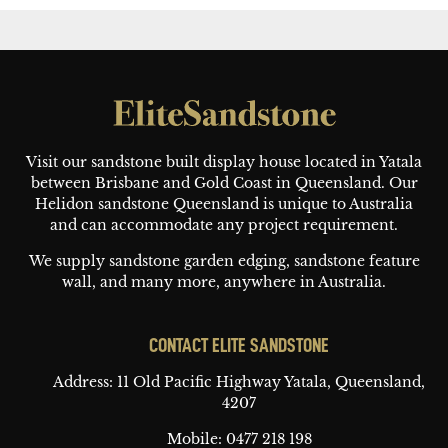
Footer
Visit our sandstone built display house located in Yatala
between Brisbane and Gold Coast in Queensland. Our
Helidon sandstone Queensland is unique to Australia
and can accommodate any project requirement.
We supply sandstone garden edging, sandstone feature
wall, and many more, anywhere in Australia.
CONTACT ELITE SANDSTONE
Address: 11 Old Pacific Highway
Yatala, Queensland,
4207
Mobile:
0477 218 198