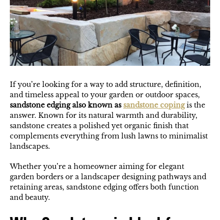
If you’re looking for a way to add structure, definition,
and timeless appeal to your garden or outdoor spaces,
sandstone edging also known as
sandstone coping
is the
answer. Known for its natural warmth and durability,
sandstone creates a polished yet organic finish that
complements everything from lush lawns to minimalist
landscapes.
Whether you’re a homeowner aiming for elegant
garden borders or a landscaper designing pathways and
retaining areas, sandstone edging offers both function
and beauty.