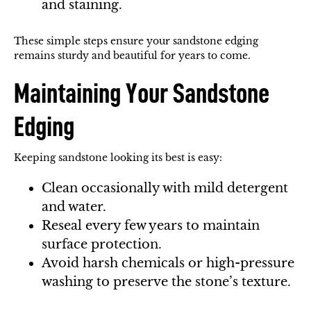
and staining.
These simple steps ensure your sandstone edging
remains sturdy and beautiful for years to come.
Maintaining Your Sandstone
Edging
Keeping sandstone looking its best is easy:
Clean occasionally with mild detergent
and water.
Reseal every few years to maintain
surface protection.
Avoid harsh chemicals or high-pressure
washing to preserve the stone’s texture.