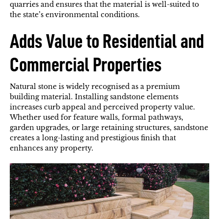
quarries and ensures that the material is well-suited to
the state’s environmental conditions.
Adds Value to Residential and
Commercial Properties
Natural stone is widely recognised as a premium
building material. Installing sandstone elements
increases curb appeal and perceived property value.
Whether used for feature walls, formal pathways,
garden upgrades, or large retaining structures, sandstone
creates a long-lasting and prestigious finish that
enhances any property.