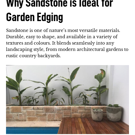
Why Sandstone is Ideal for
Garden Edging
Sandstone is one of nature’s most versatile materials.
Durable, easy to shape, and available in a variety of
textures and colours. It blends seamlessly into any
landscaping style, from modern architectural gardens to
rustic country backyards.