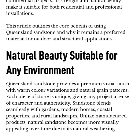
commercial projects. Its strength and natural beauty
make it suitable for both residential and professional
installations.
This article outlines the core benefits of using
Queensland sandstone and why it remains a preferred
material for outdoor and structural applications.
Natural Beauty Suitable for
Any Environment
Queensland sandstone provides a premium visual finish
with warm colour variations and natural grain patterns.
Each piece of stone is unique, giving any project a sense
of character and authenticity. Sandstone blends
seamlessly with gardens, modern homes, coastal
properties, and rural landscapes. Unlike manufactured
products, natural sandstone becomes more visually
appealing over time due to its natural weathering.