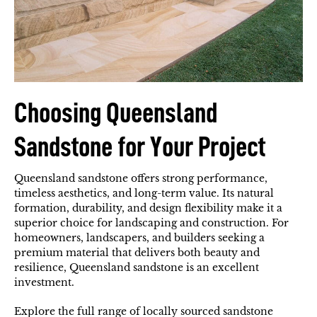
Choosing Queensland
Sandstone for Your Project
Queensland sandstone offers strong performance,
timeless aesthetics, and long-term value. Its natural
formation, durability, and design flexibility make it a
superior choice for landscaping and construction. For
homeowners, landscapers, and builders seeking a
premium material that delivers both beauty and
resilience, Queensland sandstone is an excellent
investment.
Explore the full range of locally sourced sandstone