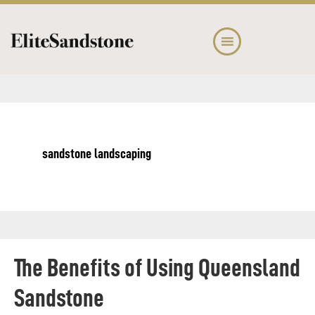
Skip
Skip
to
to
main
footer
content
sandstone landscaping
The Benefits of Using Queensland
Sandstone