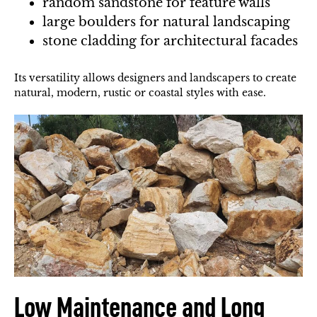
random sandstone for feature walls
large boulders for natural landscaping
stone cladding for architectural facades
Its versatility allows designers and landscapers to create
natural, modern, rustic or coastal styles with ease.
Low Maintenance and Long