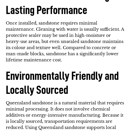
Lasting Performance
Once installed, sandstone requires minimal
maintenance. Cleaning with water is usually sufficient. A
protective sealer may be used in high-moisture or
heavy-use areas, but even unsealed sandstone maintains
its colour and texture well. Compared to concrete or
man-made blocks, sandstone has a significantly lower
lifetime maintenance cost.
Environmentally Friendly and
Locally Sourced
Queensland sandstone is a natural material that requires
minimal processing. It does not involve chemical
additives or energy-intensive manufacturing. Because it
is locally sourced, transportation requirements are
reduced. Using Queensland sandstone supports local