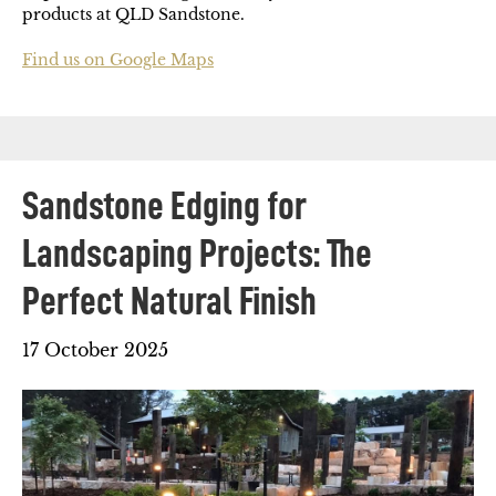
products at QLD Sandstone.
Find us on Google Maps
Sandstone Edging for
Landscaping Projects: The
Perfect Natural Finish
17 October 2025