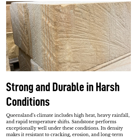
Strong and Durable in Harsh
Conditions
Queensland’s climate includes high heat, heavy rainfall,
and rapid temperature shifts. Sandstone performs
exceptionally well under these conditions. Its density
makes it resistant to cracking, erosion, and long-term